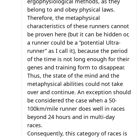
ergophysiological methods, as they
belong to and obey physical laws.
Therefore, the metaphysical
characteristics of these runners cannot
be proven here (but it can be hidden or,
a runner could be a “potential Ultra-
runner” as I call it), because the period
of the time is not long enough for their
genes and training form to disappear.
Thus, the state of the mind and the
metaphysical abilities could not take
over and continue. An exception should
be considered the case when a 50-
100km/mile runner does well in races
beyond 24 hours and in multi-day
races.
Consequently, this category of races is