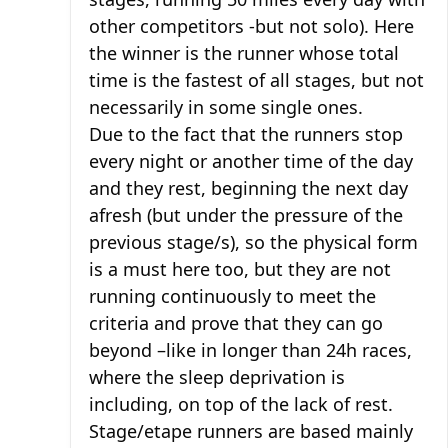
other competitors -but not solo). Here
the winner is the runner whose total
time is the fastest of all stages, but not
necessarily in some single ones.
Due to the fact that the runners stop
every night or another time of the day
and they rest, beginning the next day
afresh (but under the pressure of the
previous stage/s), so the physical form
is a must here too, but they are not
running continuously to meet the
criteria and prove that they can go
beyond –like in longer than 24h races,
where the sleep deprivation is
including, on top of the lack of rest.
Stage/etape runners are based mainly