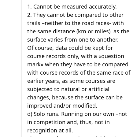
1. Cannot be measured accurately.
2. They cannot be compared to other
trails –neither to the road races- with
the same distance (km or miles), as the
surface varies from one to another.
Of course, data could be kept for
course records only, with a «question
mark» when they have to be compared
with course records of the same race of
earlier years, as some courses are
subjected to natural or artificial
changes, because the surface can be
improved and/or modified.
d) Solo runs. Running on our own –not
in competition and, thus, not in
recognition at all.