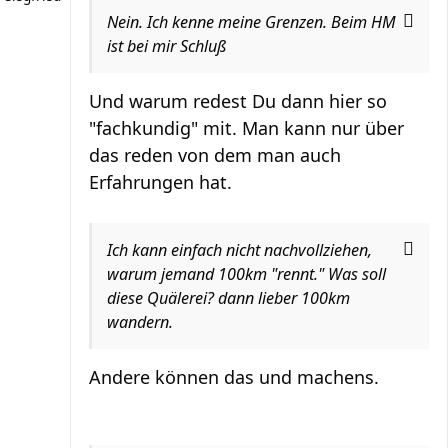
Nein. Ich kenne meine Grenzen. Beim HM
ist bei mir Schluß
Und warum redest Du dann hier so
"fachkundig" mit. Man kann nur über
das reden von dem man auch
Erfahrungen hat.
Ich kann einfach nicht nachvollziehen,
warum jemand 100km "rennt." Was soll
diese Quälerei? dann lieber 100km
wandern.
Andere können das und machens.