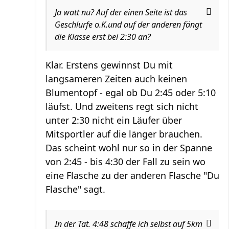
Ja watt nu? Auf der einen Seite ist das
Geschlurfe o.K.und auf der anderen fängt
die Klasse erst bei 2:30 an?
Klar. Erstens gewinnst Du mit
langsameren Zeiten auch keinen
Blumentopf - egal ob Du 2:45 oder 5:10
läufst. Und zweitens regt sich nicht
unter 2:30 nicht ein Läufer über
Mitsportler auf die länger brauchen.
Das scheint wohl nur so in der Spanne
von 2:45 - bis 4:30 der Fall zu sein wo
eine Flasche zu der anderen Flasche "Du
Flasche" sagt.
In der Tat. 4:48 schaffe ich selbst auf 5km