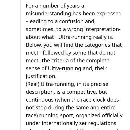
For a number of years a
misunderstanding has been expressed
–leading to a confusion and,
sometimes, to a wrong interpretation-
about what ¬Ultra-running really is.
Below, you will find the categories that
meet –followed by some that do not
meet- the criteria of the complete
sense of Ultra-running and, their
justification.
(Real) Ultra-running, in its precise
description, is a competitive, but
continuous (when the race clock does
not stop during the same and entire
race) running sport, organized officially
under internationally set regulations