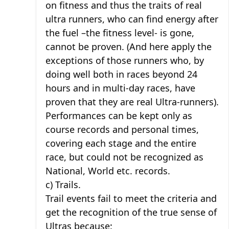
on fitness and thus the traits of real
ultra runners, who can find energy after
the fuel –the fitness level- is gone,
cannot be proven. (And here apply the
exceptions of those runners who, by
doing well both in races beyond 24
hours and in multi-day races, have
proven that they are real Ultra-runners).
Performances can be kept only as
course records and personal times,
covering each stage and the entire
race, but could not be recognized as
National, World etc. records.
c) Trails.
Trail events fail to meet the criteria and
get the recognition of the true sense of
Ultras because: