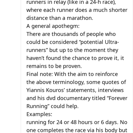
runners in relay (like in a 24-h race),
where each runner does a much shorter
distance than a marathon.
A general apothegm:
There are thousands of people who
could be considered “potential Ultra-
runners” but up to the moment they
haven’t found the chance to prove it, it
remains to be proven.
Final note: With the aim to reinforce
the above terminology, some quotes of
Yiannis Kouros’ statements, interviews
and his dvd documentary titled “Forever
Running” could help.
Examples:
running for 24 or 48 hours or 6 days. No
one completes the race via his body but