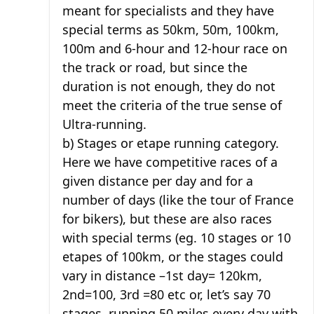
meant for specialists and they have
special terms as 50km, 50m, 100km,
100m and 6-hour and 12-hour race on
the track or road, but since the
duration is not enough, they do not
meet the criteria of the true sense of
Ultra-running.
b) Stages or etape running category.
Here we have competitive races of a
given distance per day and for a
number of days (like the tour of France
for bikers), but these are also races
with special terms (eg. 10 stages or 10
etapes of 100km, or the stages could
vary in distance –1st day= 120km,
2nd=100, 3rd =80 etc or, let’s say 70
stages, running 50 miles every day with