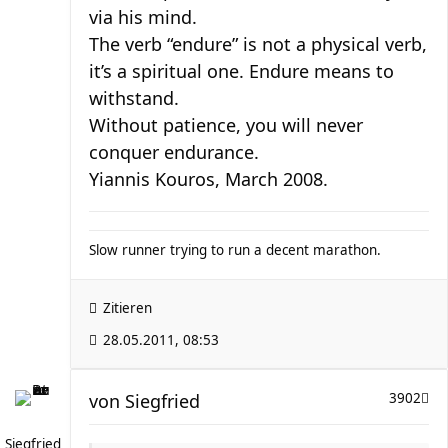
via his mind.
The verb “endure” is not a physical verb,
it’s a spiritual one. Endure means to
withstand.
Without patience, you will never
conquer endurance.
Yiannis Kouros, March 2008.
Slow runner trying to run a decent marathon.
Zitieren
28.05.2011, 08:53
von
Siegfried
3902
Siegfried