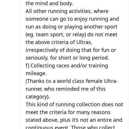
the mind and body.
All other running activities, where
someone can go to enjoy running and
run as doing or playing another sport
(eg. team sport, or relay) do not meet
the above criteria of Ultras,
irrespectively of doing that for fun or
seriously, for short or long period.
f) Collecting races and/or training
mileage.
(Thanks to a world class female Ultra-
runner, who reminded me of this
category).
This kind of running collection does not
meet the criteria for many reasons
stated above, plus it’s not an entire and
continuous event. Those who collect