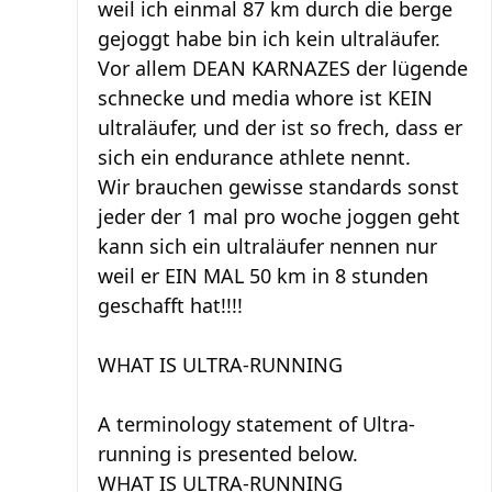
weil ich einmal 87 km durch die berge
gejoggt habe bin ich kein ultraläufer.
Vor allem DEAN KARNAZES der lügende
schnecke und media whore ist KEIN
ultraläufer, und der ist so frech, dass er
sich ein endurance athlete nennt.
Wir brauchen gewisse standards sonst
jeder der 1 mal pro woche joggen geht
kann sich ein ultraläufer nennen nur
weil er EIN MAL 50 km in 8 stunden
geschafft hat!!!!
WHAT IS ULTRA-RUNNING
A terminology statement of Ultra-
running is presented below.
WHAT IS ULTRA-RUNNING