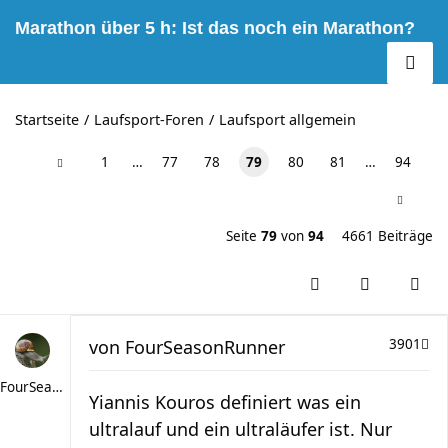
Marathon über 5 h: Ist das noch ein Marathon?
Startseite
Laufsport-Foren
Laufsport allgemein
1
…
77
78
79
80
81
…
94
Seite
79
von
94
4661 Beiträge
von
FourSeasonRunner
3901
FourSeasonRunner
Yiannis Kouros definiert was ein
ultralauf und ein ultraläufer ist. Nur