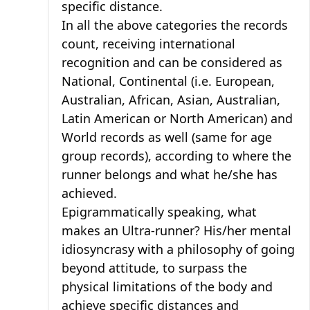
specific distance.
In all the above categories the records
count, receiving international
recognition and can be considered as
National, Continental (i.e. European,
Australian, African, Asian, Australian,
Latin American or North American) and
World records as well (same for age
group records), according to where the
runner belongs and what he/she has
achieved.
Epigrammatically speaking, what
makes an Ultra-runner? His/her mental
idiosyncrasy with a philosophy of going
beyond attitude, to surpass the
physical limitations of the body and
achieve specific distances and