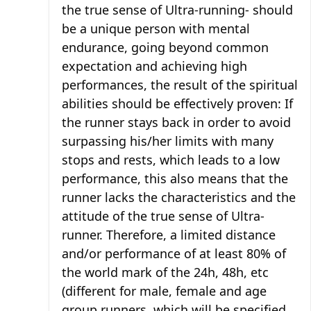
the true sense of Ultra-running- should
be a unique person with mental
endurance, going beyond common
expectation and achieving high
performances, the result of the spiritual
abilities should be effectively proven: If
the runner stays back in order to avoid
surpassing his/her limits with many
stops and rests, which leads to a low
performance, this also means that the
runner lacks the characteristics and the
attitude of the true sense of Ultra-
runner. Therefore, a limited distance
and/or performance of at least 80% of
the world mark of the 24h, 48h, etc
(different for male, female and age
group runners, which will be specified