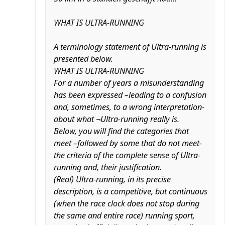
WHAT IS ULTRA-RUNNING
A terminology statement of Ultra-running is
presented below.
WHAT IS ULTRA-RUNNING
For a number of years a misunderstanding
has been expressed –leading to a confusion
and, sometimes, to a wrong interpretation-
about what ¬Ultra-running really is.
Below, you will find the categories that
meet –followed by some that do not meet-
the criteria of the complete sense of Ultra-
running and, their justification.
(Real) Ultra-running, in its precise
description, is a competitive, but continuous
(when the race clock does not stop during
the same and entire race) running sport,