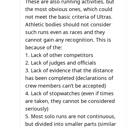
These are also running activities, but
the most obvious ones, which could
not meet the basic criteria of Ultras.
Athletic bodies should not consider
such runs even as races and they
cannot gain any recognition. This is
because of the:
1. Lack of other competitors
2. Lack of judges and officials
3. Lack of evidence that the distance
has been completed (declarations of
crew members can’t be accepted)
4. Lack of stopwatches (even if times
are taken, they cannot be considered
seriously)
5. Most solo runs are not continuous,
but divided into smaller parts (similar