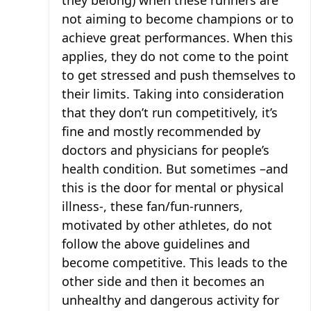
they belong) when these runners are
not aiming to become champions or to
achieve great performances. When this
applies, they do not come to the point
to get stressed and push themselves to
their limits. Taking into consideration
that they don’t run competitively, it’s
fine and mostly recommended by
doctors and physicians for people’s
health condition. But sometimes –and
this is the door for mental or physical
illness-, these fan/fun-runners,
motivated by other athletes, do not
follow the above guidelines and
become competitive. This leads to the
other side and then it becomes an
unhealthy and dangerous activity for