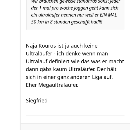
Wir brauchen gewisse standards sonst jeder
der 1 mal pro woche joggen geht kann sich
ein ultraläufer nennen nur weil er EIN MAL
50 km in 8 stunden geschafft hat!!!!
Naja Kouros ist ja auch keine
Ultraläufer - ich denke wenn man
Ultralauf definiert wie das was er macht
dann gäbs kaum Ultraläufer. Der hält
sich in einer ganz anderen Liga auf.
Eher Megaultraläufer.
Siegfried