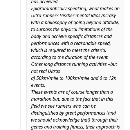
has achieved.
Epigrammatically speaking, what makes an
Ultra-runner? His/her mental idiosyncrasy
with a philosophy of going beyond attitude,
to surpass the physical limitations of the
body and achieve specific distances and
performances with a reasonable speed,
which is required to meet the criteria,
according to the duration of the event.
Other long distance running activities –but
not real Ultras
a) 50km/mile to 100km/mile and 6 to 12h
events.
These events are of course longer than a
marathon but, due to the fact that in this
field we see runners who can be
distinguished by great performances (and
we should acknowledge that) through their
genes and training fitness, their approach is