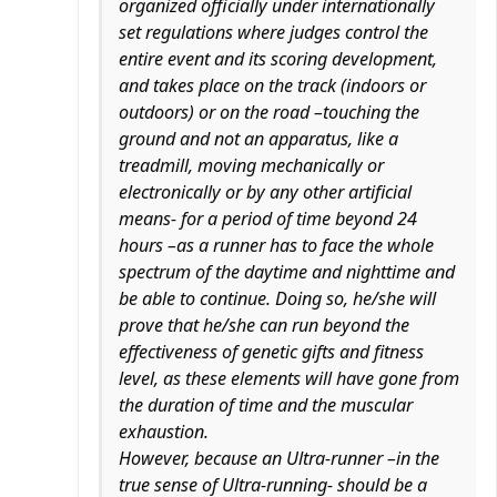
organized officially under internationally
set regulations where judges control the
entire event and its scoring development,
and takes place on the track (indoors or
outdoors) or on the road –touching the
ground and not an apparatus, like a
treadmill, moving mechanically or
electronically or by any other artificial
means- for a period of time beyond 24
hours –as a runner has to face the whole
spectrum of the daytime and nighttime and
be able to continue. Doing so, he/she will
prove that he/she can run beyond the
effectiveness of genetic gifts and fitness
level, as these elements will have gone from
the duration of time and the muscular
exhaustion.
However, because an Ultra-runner –in the
true sense of Ultra-running- should be a