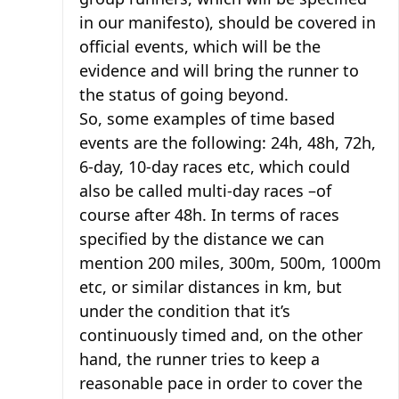
in our manifesto), should be covered in
official events, which will be the
evidence and will bring the runner to
the status of going beyond.
So, some examples of time based
events are the following: 24h, 48h, 72h,
6-day, 10-day races etc, which could
also be called multi-day races –of
course after 48h. In terms of races
specified by the distance we can
mention 200 miles, 300m, 500m, 1000m
etc, or similar distances in km, but
under the condition that it’s
continuously timed and, on the other
hand, the runner tries to keep a
reasonable pace in order to cover the