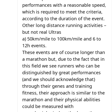
performances with a reasonable speed,
which is required to meet the criteria,
according to the duration of the event.
Other long distance running activities –
but not real Ultras
a) 50km/mile to 100km/mile and 6 to
12h events.
These events are of course longer than
a marathon but, due to the fact that in
this field we see runners who can be
distinguished by great performances
(and we should acknowledge that)
through their genes and training
fitness, their approach is similar to the
marathon and their physical abilities
could be measured with