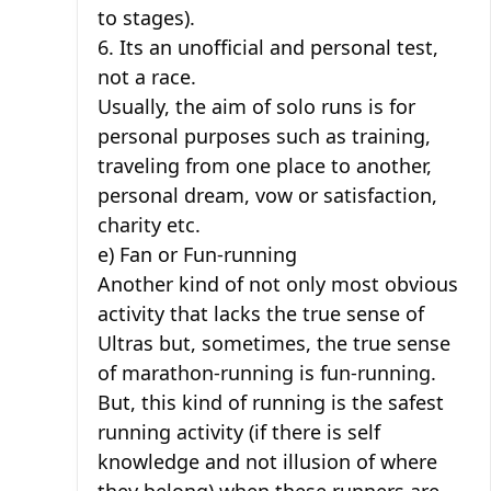
to stages).
6. Its an unofficial and personal test,
not a race.
Usually, the aim of solo runs is for
personal purposes such as training,
traveling from one place to another,
personal dream, vow or satisfaction,
charity etc.
e) Fan or Fun-running
Another kind of not only most obvious
activity that lacks the true sense of
Ultras but, sometimes, the true sense
of marathon-running is fun-running.
But, this kind of running is the safest
running activity (if there is self
knowledge and not illusion of where