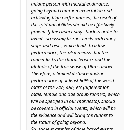
unique person with mental endurance,
going beyond common expectation and
achieving high performances, the result of
the spiritual abilities should be effectively
proven: If the runner stays back in order to
avoid surpassing his/her limits with many
stops and rests, which leads to a low
performance, this also means that the
runner lacks the characteristics and the
attitude of the true sense of Ultra-runner.
Therefore, a limited distance and/or
performance of at least 80% of the world
mark of the 24h, 48h, etc (different for
male, female and age group runners, which
will be specified in our manifesto), should
be covered in official events, which will be
the evidence and will bring the runner to
the status of going beyond.
So, some examples of time based events