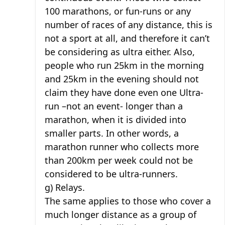
100 marathons, or fun-runs or any
number of races of any distance, this is
not a sport at all, and therefore it can’t
be considering as ultra either. Also,
people who run 25km in the morning
and 25km in the evening should not
claim they have done even one Ultra-
run –not an event- longer than a
marathon, when it is divided into
smaller parts. In other words, a
marathon runner who collects more
than 200km per week could not be
considered to be ultra-runners.
g) Relays.
The same applies to those who cover a
much longer distance as a group of