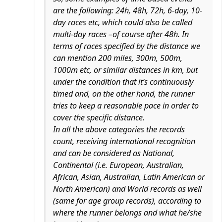
are the following: 24h, 48h, 72h, 6-day, 10-
day races etc, which could also be called
multi-day races –of course after 48h. In
terms of races specified by the distance we
can mention 200 miles, 300m, 500m,
1000m etc, or similar distances in km, but
under the condition that it’s continuously
timed and, on the other hand, the runner
tries to keep a reasonable pace in order to
cover the specific distance.
In all the above categories the records
count, receiving international recognition
and can be considered as National,
Continental (i.e. European, Australian,
African, Asian, Australian, Latin American or
North American) and World records as well
(same for age group records), according to
where the runner belongs and what he/she