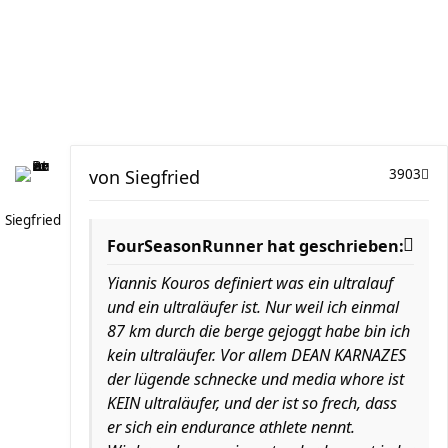
von
Siegfried
3903
Siegfried
FourSeasonRunner hat geschrieben:
Yiannis Kouros definiert was ein ultralauf
und ein ultraläufer ist. Nur weil ich einmal
87 km durch die berge gejoggt habe bin ich
kein ultraläufer. Vor allem DEAN KARNAZES
der lügende schnecke und media whore ist
KEIN ultraläufer, und der ist so frech, dass
er sich ein endurance athlete nennt.