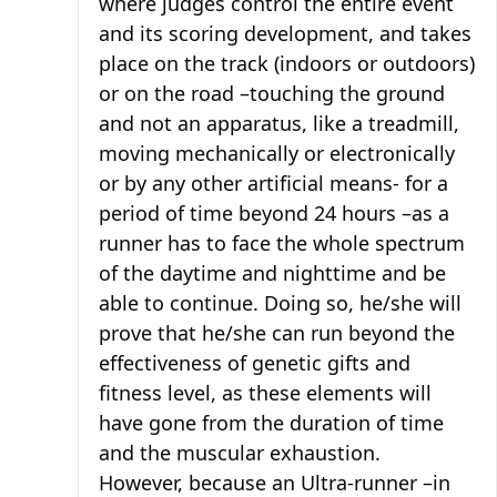
where judges control the entire event
and its scoring development, and takes
place on the track (indoors or outdoors)
or on the road –touching the ground
and not an apparatus, like a treadmill,
moving mechanically or electronically
or by any other artificial means- for a
period of time beyond 24 hours –as a
runner has to face the whole spectrum
of the daytime and nighttime and be
able to continue. Doing so, he/she will
prove that he/she can run beyond the
effectiveness of genetic gifts and
fitness level, as these elements will
have gone from the duration of time
and the muscular exhaustion.
However, because an Ultra-runner –in