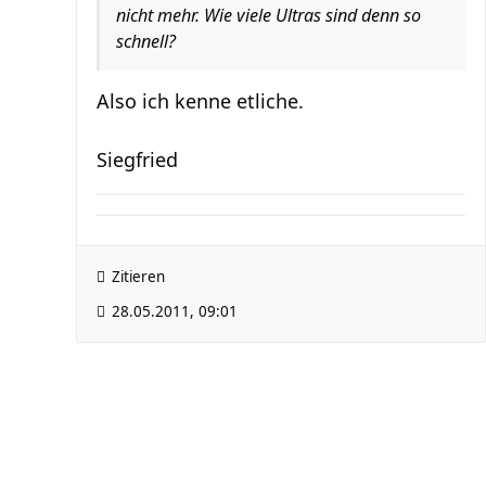
nicht mehr. Wie viele Ultras sind denn so
schnell?
Also ich kenne etliche.
Siegfried
Zitieren
28.05.2011, 09:01