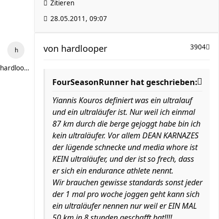
Zitieren
28.05.2011, 09:07
von
hardlooper
3904
hardlooper
FourSeasonRunner hat geschrieben:
Yiannis Kouros definiert was ein ultralauf
und ein ultraläufer ist. Nur weil ich einmal
87 km durch die berge gejoggt habe bin ich
kein ultraläufer. Vor allem DEAN KARNAZES
der lügende schnecke und media whore ist
KEIN ultraläufer, und der ist so frech, dass
er sich ein endurance athlete nennt.
Wir brauchen gewisse standards sonst jeder
der 1 mal pro woche joggen geht kann sich
ein ultraläufer nennen nur weil er EIN MAL
50 km in 8 stunden geschafft hat!!!!